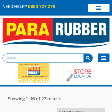
NEED HELP?
0800 727 278
Showing 1–16 of 27 results