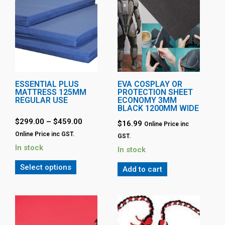
ESSENTIAL PLUS
EVA COSPLAY OR
MATTRESS 125MM
PROTECTION SHEET
REGULAR USE
ECONOMY 3MM
BLACK 1200MM WIDE
$
299.00
–
$
459.00
$
16.99
Online Price inc
Online Price inc GST.
GST.
In stock
In stock
Select options
Add to cart