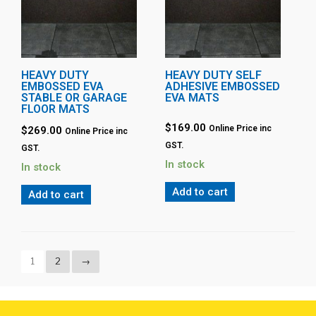
HEAVY DUTY
HEAVY DUTY SELF
EMBOSSED EVA
ADHESIVE EMBOSSED
STABLE OR GARAGE
EVA MATS
FLOOR MATS
$
169.00
Online Price inc
$
269.00
Online Price inc
GST.
GST.
In stock
In stock
Add to cart
Add to cart
1
2
→