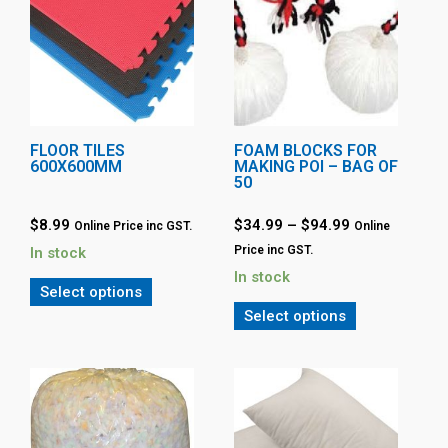
FLOOR TILES
FOAM BLOCKS FOR
600X600MM
MAKING POI – BAG OF
50
$
8.99
$
34.99
–
$
94.99
Online Price inc GST.
Online
Price inc GST.
In stock
In stock
Select options
Select options