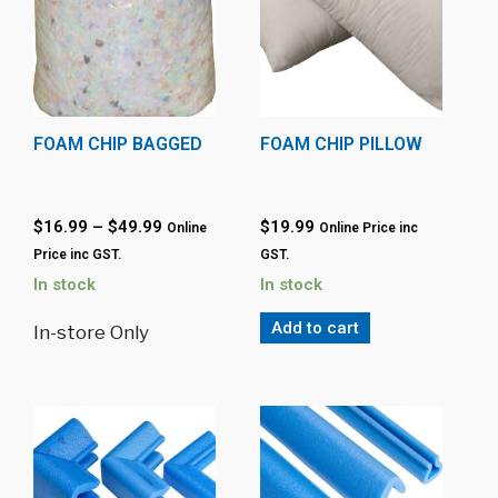
FOAM CHIP BAGGED
FOAM CHIP PILLOW
$
16.99
–
$
49.99
$
19.99
Online
Online Price inc
Price inc GST.
GST.
In stock
In stock
Add to cart
In-store Only