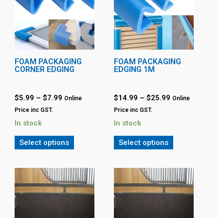
FOAM PACKAGING
FOAM PACKAGING
CORNER EDGING
EDGING 1M
$
5.99
–
$
7.99
$
14.99
–
$
25.99
Online
Online
Price inc GST.
Price inc GST.
In stock
In stock
Select options
Select options