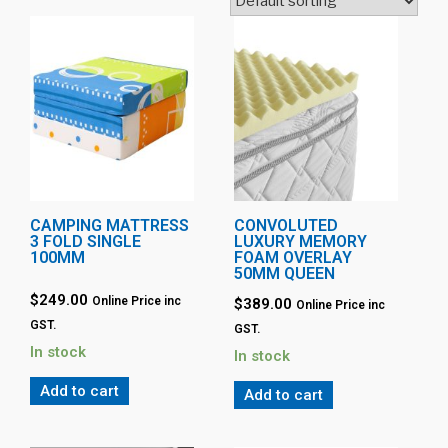
CAMPING MATTRESS
CONVOLUTED
3 FOLD SINGLE
LUXURY MEMORY
100MM
FOAM OVERLAY
50MM QUEEN
$
249.00
Online Price inc
$
389.00
Online Price inc
GST.
GST.
In stock
In stock
Add to cart
Add to cart