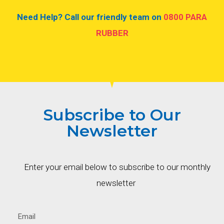
Need Help? Call our friendly team on
0800 PARA
RUBBER
Subscribe to Our
Newsletter
Enter your email below to subscribe to our monthly
newsletter