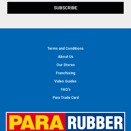
SUBSCRIBE
Terms and Conditions
About Us
Our Stores
Franchising
Video Guides
FAQ’s
Para Trade Card