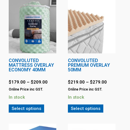
CONVOLUTED
CONVOLUTED
MATTRESS OVERLAY
PREMIUM OVERLAY
ECONOMY 40MM
50MM
$
179.00
–
$
209.00
$
219.00
–
$
279.00
Online Price inc GST.
Online Price inc GST.
In stock
In stock
Select options
Select options