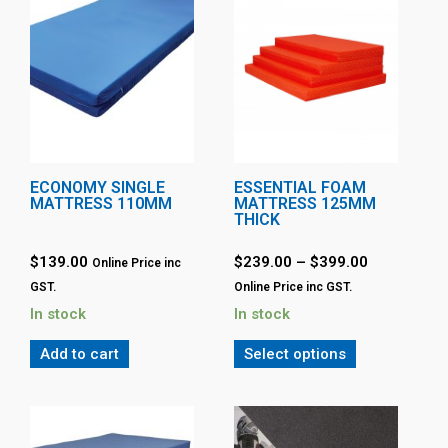
ECONOMY SINGLE
ESSENTIAL FOAM
MATTRESS 110MM
MATTRESS 125MM
THICK
$
139.00
$
239.00
–
$
399.00
Online Price inc
GST.
Online Price inc GST.
In stock
In stock
Add to cart
Select options