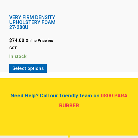
VERY FIRM DENSITY
UPHOLSTERY FOAM
27-280U
$74.00
Online Price inc
GST.
In stock
Select options
Need Help? Call our friendly team on
0800 PARA
RUBBER