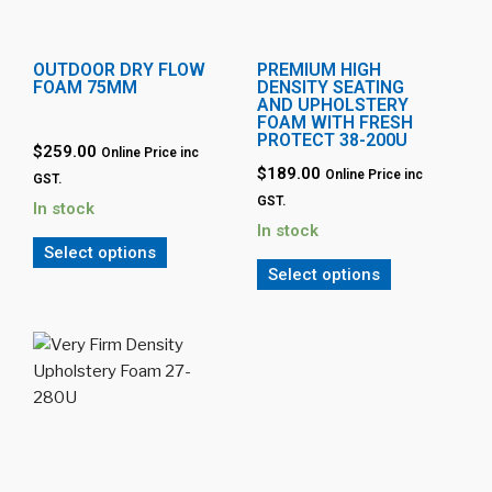
OUTDOOR DRY FLOW
PREMIUM HIGH
FOAM 75MM
DENSITY SEATING
AND UPHOLSTERY
FOAM WITH FRESH
PROTECT 38-200U
$259.00
Online Price inc
$189.00
Online Price inc
GST.
GST.
In stock
In stock
Select options
Select options