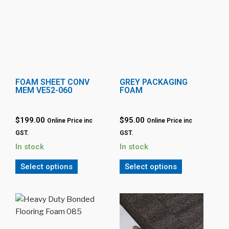
FOAM SHEET CONV
GREY PACKAGING
MEM VE52-060
FOAM
$199.00
$95.00
Online Price inc
Online Price inc
GST.
GST.
In stock
In stock
Select options
Select options