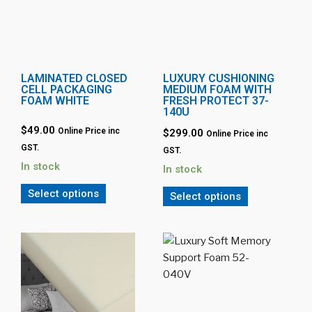
LAMINATED CLOSED
LUXURY CUSHIONING
CELL PACKAGING
MEDIUM FOAM WITH
FOAM WHITE
FRESH PROTECT 37-
140U
$49.00
Online Price inc
$299.00
Online Price inc
GST.
GST.
In stock
In stock
Select options
Select options