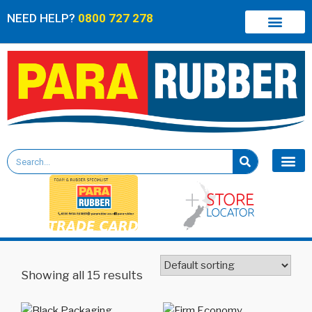
NEED HELP?
0800 727 278
Showing all 15 results