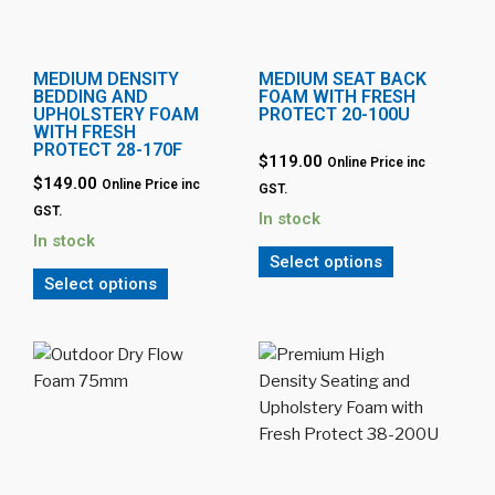
MEDIUM DENSITY
MEDIUM SEAT BACK
BEDDING AND
FOAM WITH FRESH
UPHOLSTERY FOAM
PROTECT 20-100U
WITH FRESH
PROTECT 28-170F
$119.00
Online Price inc
$149.00
Online Price inc
GST.
GST.
In stock
In stock
Select options
Select options