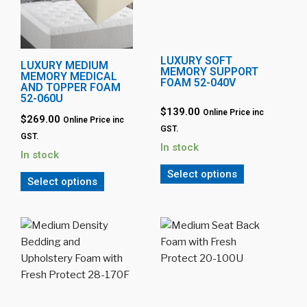
LUXURY SOFT
LUXURY MEDIUM
MEMORY SUPPORT
MEMORY MEDICAL
FOAM 52-040V
AND TOPPER FOAM
52-060U
$139.00
Online Price inc
$269.00
Online Price inc
GST.
GST.
In stock
In stock
Select options
Select options