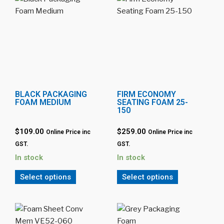
BLACK PACKAGING
FIRM ECONOMY
FOAM MEDIUM
SEATING FOAM 25-
150
$109.00
$259.00
Online Price inc
Online Price inc
GST.
GST.
In stock
In stock
Select options
Select options