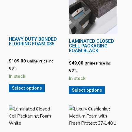
HEAVY DUTY BONDED
LAMINATED CLOSED
FLOORING FOAM 085
CELL PACKAGING
FOAM BLACK
$109.00
Online Price inc
$49.00
Online Price inc
GST.
GST.
In stock
In stock
Select options
Select options