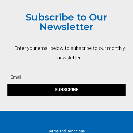
Subscribe to Our
Newsletter
Enter your email below to subscribe to our monthly
newsletter
SUBSCRIBE
Terms and Conditions