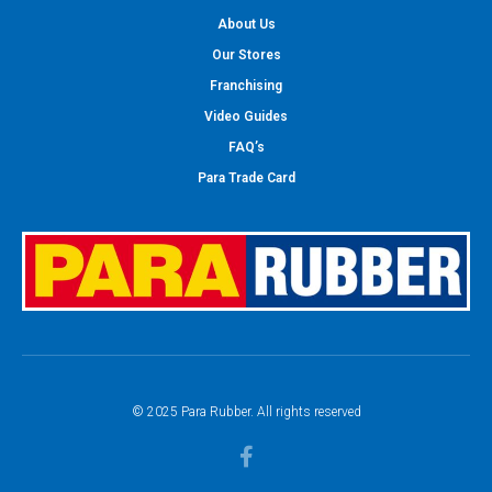
About Us
Our Stores
Franchising
Video Guides
FAQ’s
Para Trade Card
© 2025 Para Rubber. All rights reserved