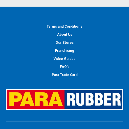
Terms and Conditions
About Us
Our Stores
Franchising
Video Guides
FAQ’s
Para Trade Card