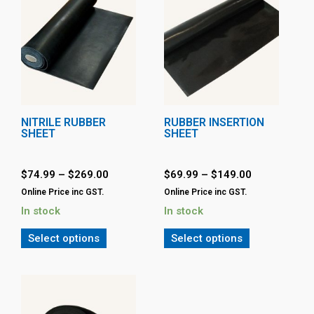
NITRILE RUBBER
RUBBER INSERTION
SHEET
SHEET
$
74.99
–
$
269.00
$
69.99
–
$
149.00
Online Price inc GST.
Online Price inc GST.
In stock
In stock
Select options
Select options