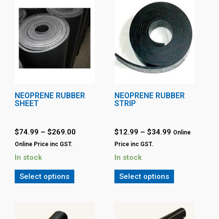
NEOPRENE RUBBER
NEOPRENE RUBBER
SHEET
STRIP
$
74.99
–
$
269.00
$
12.99
–
$
34.99
Online
Online Price inc GST.
Price inc GST.
In stock
In stock
Select options
Select options