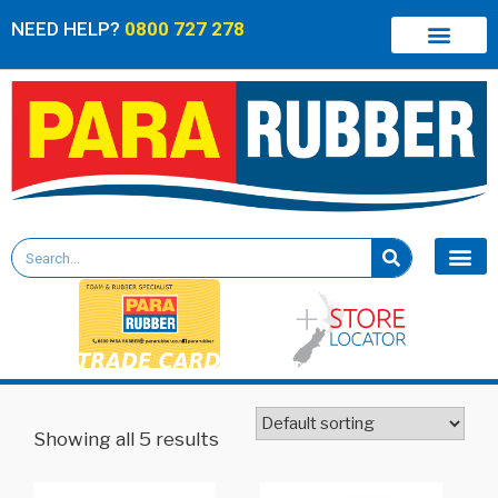
NEED HELP?
0800 727 278
Showing all 5 results