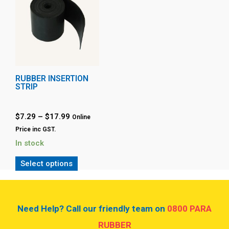
RUBBER INSERTION
STRIP
$
7.29
–
$
17.99
Online
Price inc GST.
In stock
Select options
Need Help? Call our friendly team on
0800 PARA
RUBBER