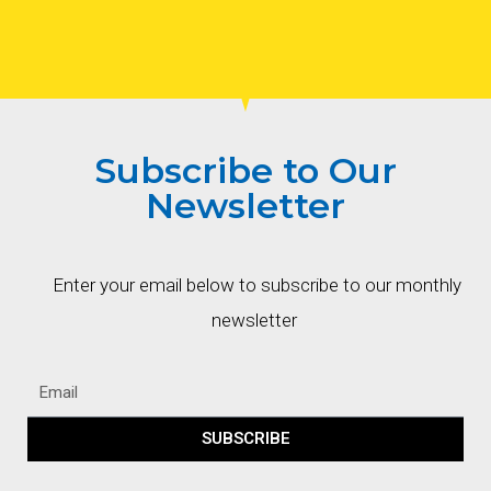
Subscribe to Our
Newsletter
Enter your email below to subscribe to our monthly
newsletter
SUBSCRIBE