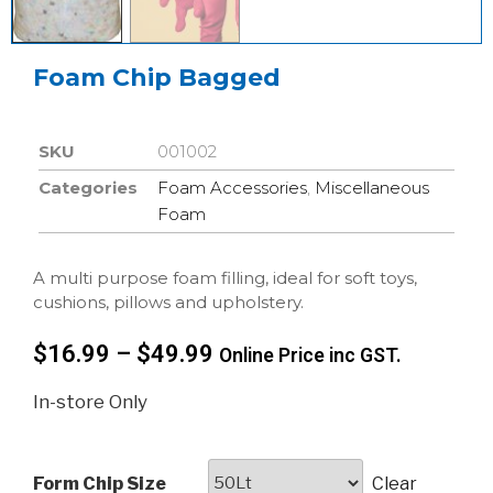
Foam Chip Bagged
SKU
001002
Categories
Foam Accessories
,
Miscellaneous
Foam
A multi purpose foam filling, ideal for soft toys,
cushions, pillows and upholstery.
$
16.99
–
$
49.99
Online Price inc GST.
In-store Only
Clear
Form Chip Size