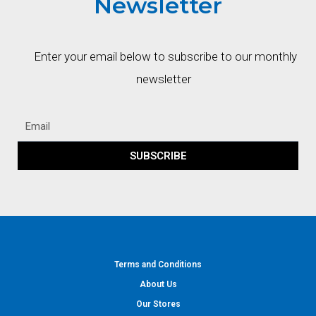
Newsletter
Enter your email below to subscribe to our monthly
newsletter
SUBSCRIBE
Terms and Conditions
About Us
Our Stores