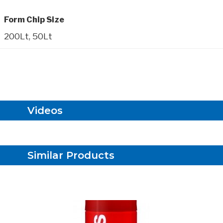
Form Chip Size
200Lt, 50Lt
Videos
Similar Products