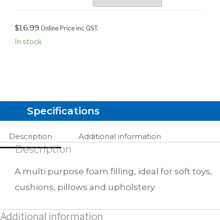
$
16.99
Online Price inc GST.
In stock
Specifications
Description
Additional information
Description
A multi purpose foam filling, ideal for soft toys,
cushions, pillows and upholstery.
Additional information