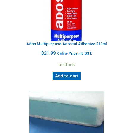
Ados Multipurpose Aerosol Adhesive 210ml
$
21.99
Online Price inc GST.
In stock
Add to cart