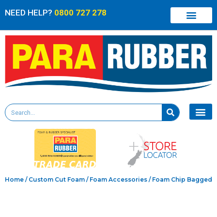
NEED HELP?
0800 727 278
Home
/
Custom Cut Foam
/
Foam Accessories
/ Foam Chip Bagged