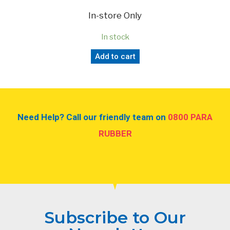
In-store Only
In stock
Add to cart
Need Help? Call our friendly team on
0800 PARA
RUBBER
Subscribe to Our