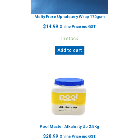
Melty Fibre Upholstery Wrap 170gsm
$
14.99
Online Price inc GST.
In stock
Add to cart
Pool Master Alkalinity Up 2.5Kg
$
28.99
Online Price inc GST.