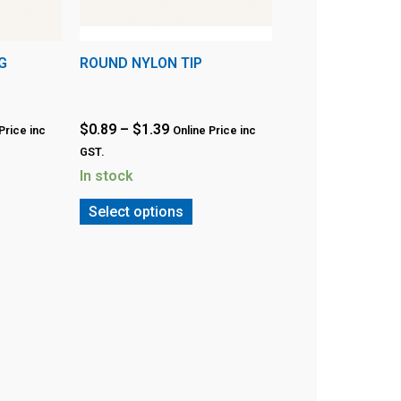
G
ROUND NYLON TIP
$
0.89
–
$
1.39
Price inc
Online Price inc
GST.
In stock
Select options