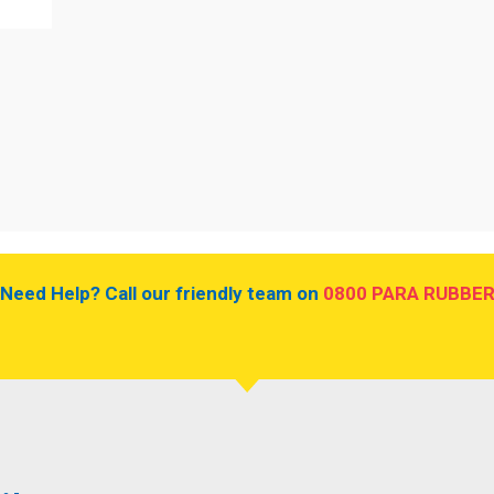
.
Need Help? Call our friendly team on
0800 PARA RUBBE