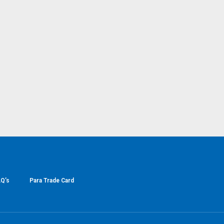
Q’s
Para Trade Card