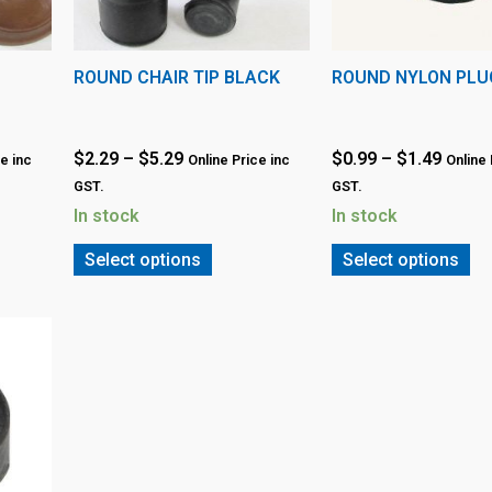
ROUND CHAIR TIP BLACK
ROUND NYLON PLU
$
2.29
–
$
5.29
$
0.99
–
$
1.49
e inc
Online Price inc
Online 
GST.
GST.
In stock
In stock
Select options
Select options