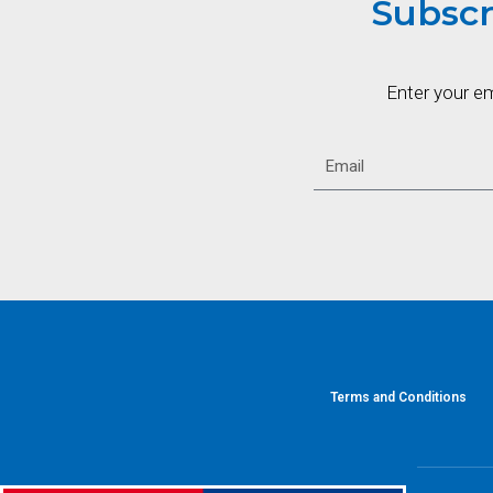
Subscr
Enter your e
Terms and Conditions