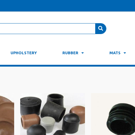
UPHOLSTERY
RUBBER
MATS