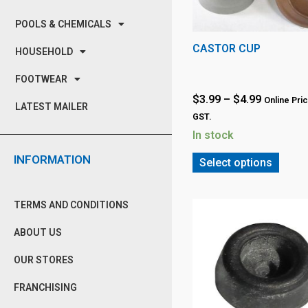
POOLS & CHEMICALS
CASTOR CUP
HOUSEHOLD
FOOTWEAR
$
3.99
–
$
4.99
Online Pric
LATEST MAILER
GST.
In stock
INFORMATION
Select options
TERMS AND CONDITIONS
ABOUT US
OUR STORES
FRANCHISING