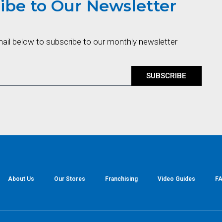
ibe to Our Newsletter
mail below to subscribe to our monthly newsletter
SUBSCRIBE
About Us
Our Stores
Franchising
Video Guides
FA