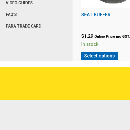
VIDEO GUIDES
SEAT BUFFER
FAQ’S
PARA TRADE CARD
$
1.29
Online Price inc GST
In stock
Select options