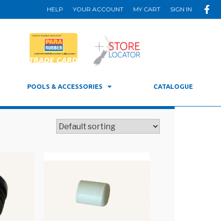
HELP
YOUR ACCOUNT
MY CART
SIGN IN
POOLS & ACCESSORIES
CATALOGUE