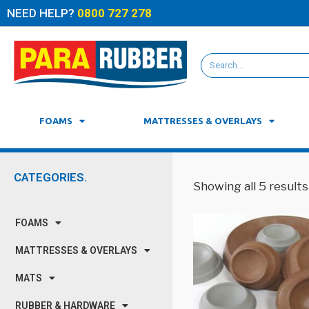
NEED HELP?
0800 727 278
FOAMS
MATTRESSES & OVERLAYS
CATEGORIES.
Showing all 5 results
FOAMS
MATTRESSES & OVERLAYS
MATS
RUBBER & HARDWARE