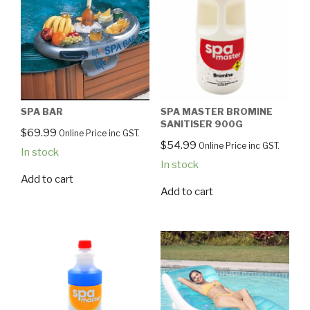
SPA BAR
SPA MASTER BROMINE
SANITISER 900G
$
69.99
Online Price inc GST.
$
54.99
Online Price inc GST.
In stock
In stock
Add to cart
Add to cart