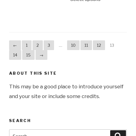
←
1
2
3
…
10
11
12
13
14
15
→
ABOUT THIS SITE
This may be a good place to introduce yourself
and your site or include some credits.
SEARCH