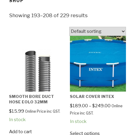
SHOP
Showing 193–208 of 229 results
SMOOTH BORE DUCT
SOLAR COVER INTEX
HOSE EOLO 32MM
$
189.00
–
$
249.00
Online
$
15.99
Online Price inc GST.
Price inc GST.
In stock
In stock
Add to cart
Select options