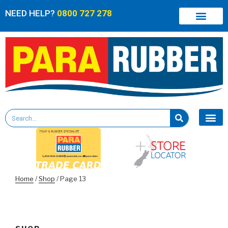
NEED HELP?
0800 727 278
Home
/
Shop
/ Page 13