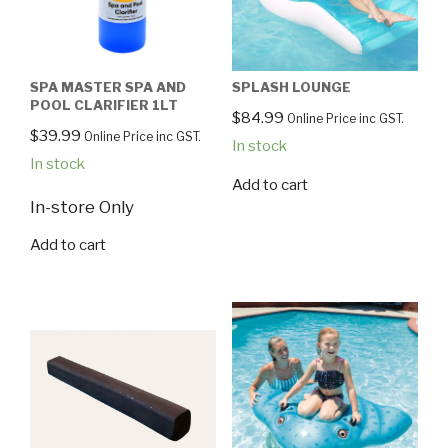
SPA MASTER SPA AND
SPLASH LOUNGE
POOL CLARIFIER 1LT
$
84.99
Online Price inc GST.
$
39.99
Online Price inc GST.
In stock
In stock
Add to cart
In-store Only
Add to cart