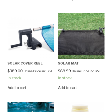
SOLAR COVER REEL
SOLAR MAT
$
389.00
$
89.99
Online Price inc GST.
Online Price inc GST.
In stock
In stock
Add to cart
Add to cart