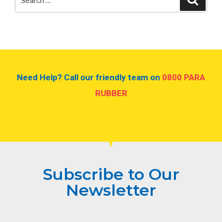
Need Help? Call our friendly team on
0800 PARA
RUBBER
Subscribe to Our
Newsletter