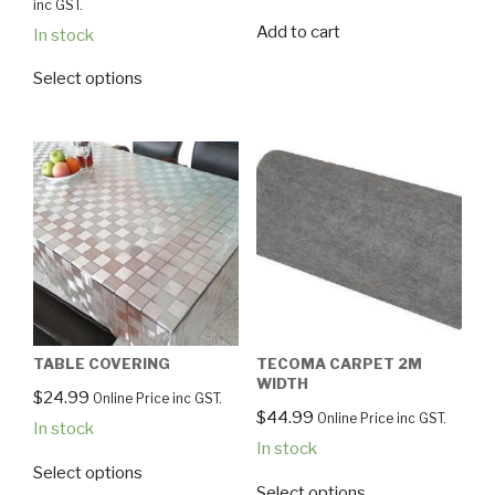
inc GST.
Add to cart
In stock
Select options
TABLE COVERING
TECOMA CARPET 2M
WIDTH
$
24.99
Online Price inc GST.
$
44.99
Online Price inc GST.
In stock
In stock
Select options
Select options