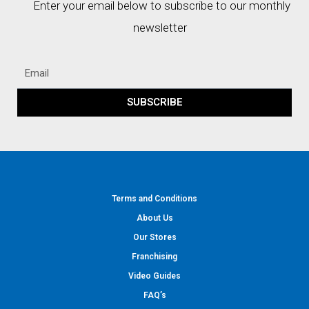
Enter your email below to subscribe to our monthly
newsletter
SUBSCRIBE
Terms and Conditions
About Us
Our Stores
Franchising
Video Guides
FAQ’s