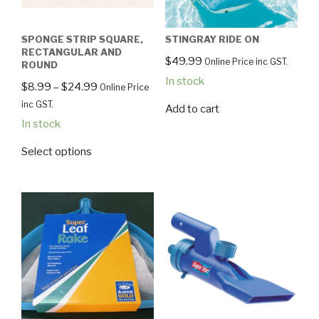
SPONGE STRIP SQUARE,
STINGRAY RIDE ON
RECTANGULAR AND
$
49.99
Online Price inc GST.
ROUND
In stock
$
8.99
–
$
24.99
Online Price
inc GST.
Add to cart
In stock
Select options