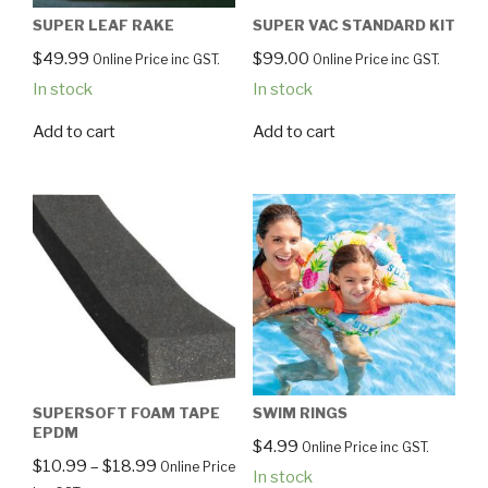
SUPER LEAF RAKE
SUPER VAC STANDARD KIT
$
49.99
$
99.00
Online Price inc GST.
Online Price inc GST.
In stock
In stock
Add to cart
Add to cart
SUPERSOFT FOAM TAPE
SWIM RINGS
EPDM
$
4.99
Online Price inc GST.
$
10.99
–
$
18.99
Online Price
In stock