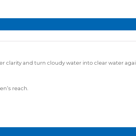
er clarity and turn cloudy water into clear water agai
en’s reach.