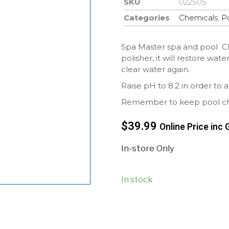
SKU
022505
Categories
Chemicals
,
P
Spa Master spa and pool Clar
polisher, it will restore wat
clear water again.
Raise pH to 8.2 in order to a
Remember to keep pool chem
$
39.99
Online Price inc 
In-store Only
In stock