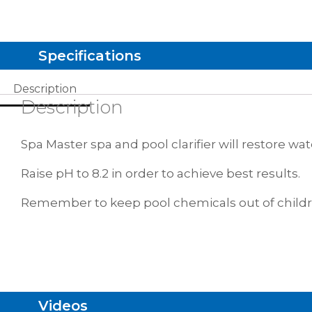
Specifications
Description
Description
Spa Master spa and pool clarifier will restore wat
Raise pH to 8.2 in order to achieve best results.
Remember to keep pool chemicals out of childr
Videos