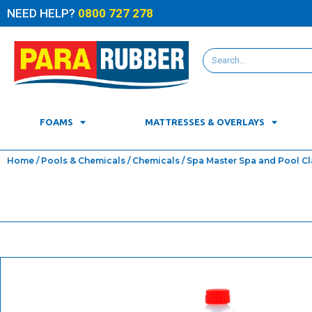
NEED HELP?
0800 727 278
FOAMS
MATTRESSES & OVERLAYS
Home
/
Pools & Chemicals
/
Chemicals
/ Spa Master Spa and Pool Clar