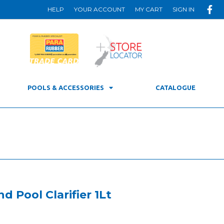
HELP
YOUR ACCOUNT
MY CART
SIGN IN
POOLS & ACCESSORIES
CATALOGUE
d Pool Clarifier 1Lt