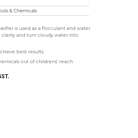
ools & Chemicals
ifier is used as a flocculant and water
er clarity and turn cloudy water into
chieve best results.
icals out of childrens’ reach.
GST.