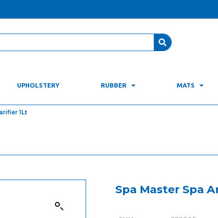
UPHOLSTERY
RUBBER
MATS
ifier 1Lt
Spa Master Spa An