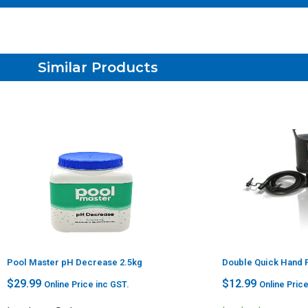
Similar Products
Pool Master pH Decrease 2.5kg
Double Quick Hand
$
29.99
$
12.99
Online Price inc GST.
Online Price