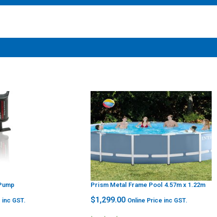
 Pump
Prism Metal Frame Pool 4.57m x 1.22m
$
1,299.00
 inc GST.
Online Price inc GST.