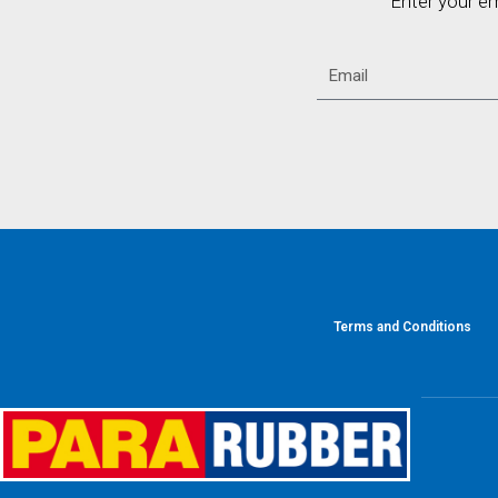
Enter your e
Terms and Conditions