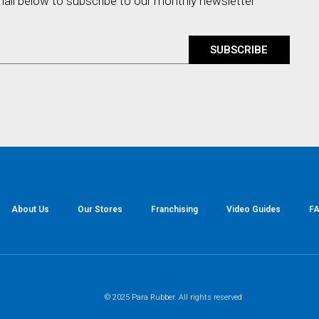
mail below to subscribe to our monthly newsletter
SUBSCRIBE
About Us
Our Stores
Franchising
Video Guides
FA
© 2025 Para Rubber. All rights reserved