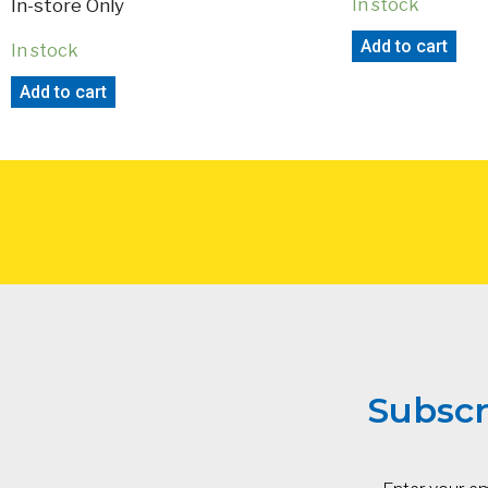
In-store Only
In stock
Add to cart
In stock
Add to cart
Subscr