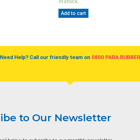
In stock
Add to cart
Need Help? Call our friendly team on
0800 PARA RUBBE
ibe to Our Newsletter