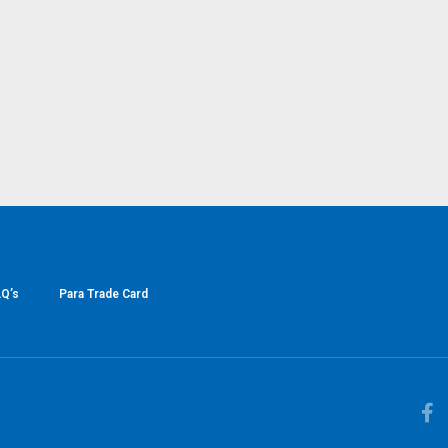
Q’s
Para Trade Card