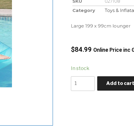
SKU
027108
Category
Toys & Inflat
Large 199 x 99cm lounger
$
84.99
Online Price inc 
In stock
Add to car