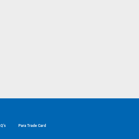
Q’s
Para Trade Card