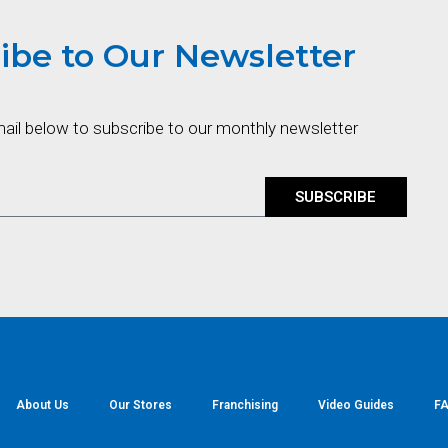
ibe to Our Newsletter
mail below to subscribe to our monthly newsletter
SUBSCRIBE
About Us
Our Stores
Franchising
Video Guides
FA