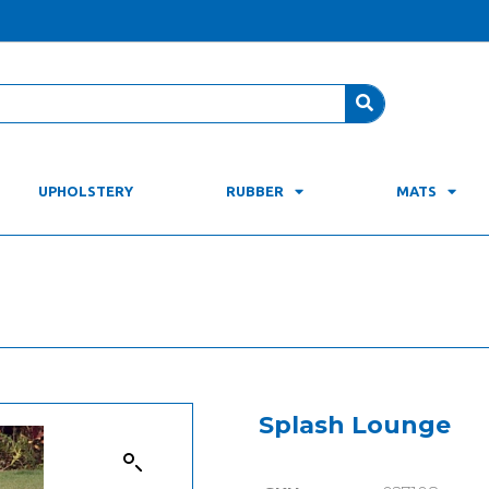
UPHOLSTERY
RUBBER
MATS
Splash Lounge