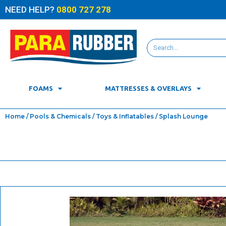
NEED HELP?
0800 727 278
FOAMS
MATTRESSES & OVERLAYS
Home
/
Pools & Chemicals
/
Toys & Inflatables
/ Splash Lounge