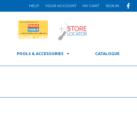
HELP
YOUR ACCOUNT
MY CART
SIGN IN
POOLS & ACCESSORIES
CATALOGUE