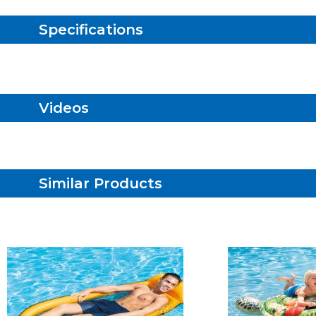
Specifications
Videos
Similar Products