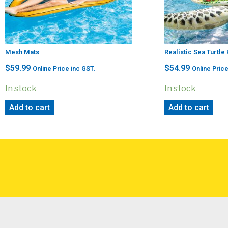
Mesh Mats
Realistic Sea Turtle
$
59.99
$
54.99
Online Price inc GST.
Online Price
In stock
In stock
Add to cart
Add to cart