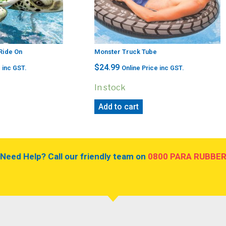
 Ride On
Monster Truck Tube
$
24.99
 inc GST.
Online Price inc GST.
In stock
Add to cart
Need Help? Call our friendly team on
0800 PARA RUBBE