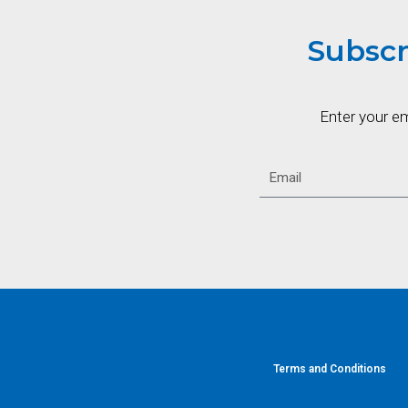
Subscr
Enter your e
Terms and Conditions