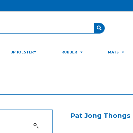
UPHOLSTERY
RUBBER
MATS
Pat Jong Thongs