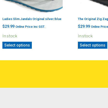
Ladies Slim Jandals Original silver/blue
The Original Zig Za
$
29.99
$
29.99
Online Price inc GST.
Online Price
In stock
In stock
Select options
Select options