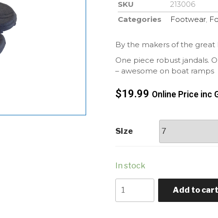
SKU
213006
Categories
Footwear
,
F
By the makers of the great
One piece robust jandals. Onl
– awesome on boat ramps
$
19.99
Online Price inc 
Size
In stock
Add to car