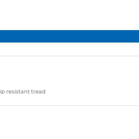
ip resistant tread