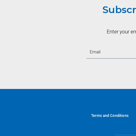
Subscr
Enter your e
Terms and Conditions