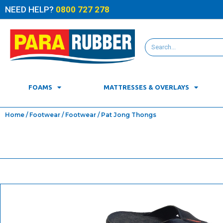
NEED HELP?
0800 727 278
FOAMS
MATTRESSES & OVERLAYS
Home
/
Footwear
/
Footwear
/ Pat Jong Thongs