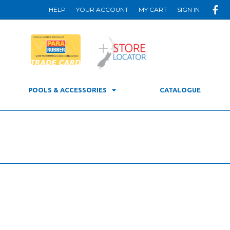
HELP
YOUR ACCOUNT
MY CART
SIGN IN
POOLS & ACCESSORIES
CATALOGUE