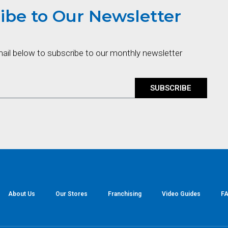
ibe to Our Newsletter
mail below to subscribe to our monthly newsletter
SUBSCRIBE
About Us
Our Stores
Franchising
Video Guides
FA