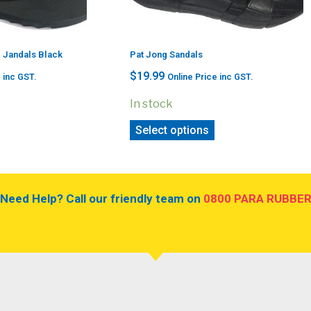
g Jandals Black
Pat Jong Sandals
$
19.99
 inc GST.
Online Price inc GST.
In stock
Select options
Need Help? Call our friendly team on
0800 PARA RUBBE