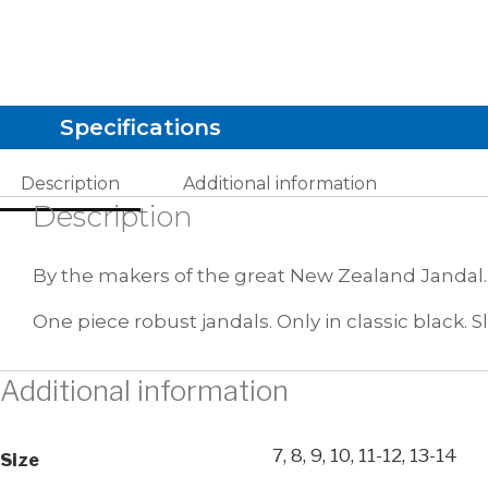
Specifications
Description
Additional information
Description
By the makers of the great New Zealand Jandal.
One piece robust jandals. Only in classic black. Sl
Additional information
7, 8, 9, 10, 11-12, 13-14
Size