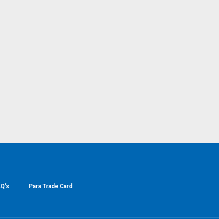
Q’s
Para Trade Card