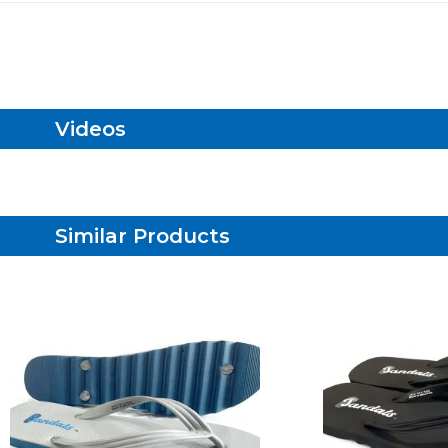
Videos
Similar Products