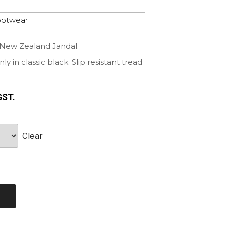
ootwear
 New Zealand Jandal.
y in classic black. Slip resistant tread
GST.
Clear
t