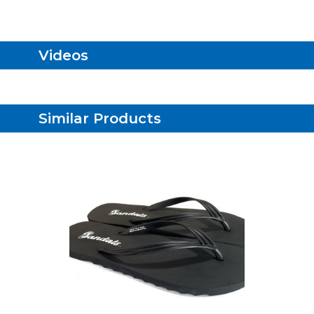
Videos
Similar Products