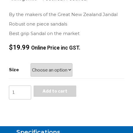
By the makers of the Great New Zealand Jandal
Robust one piece sandals
Best grip Sandal on the market
$
19.99
Online Price inc GST.
Size
Add to cart
Specifications