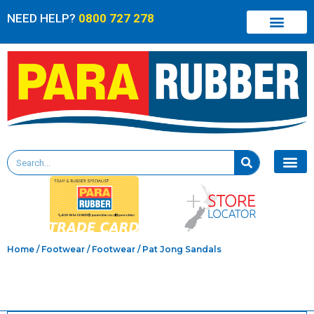
NEED HELP?
0800 727 278
Home
/
Footwear
/
Footwear
/ Pat Jong Sandals