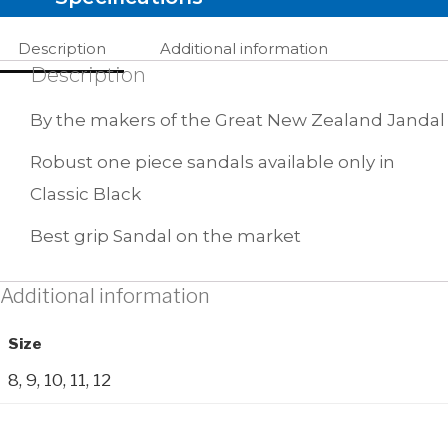
Description
Additional information
Description
By the makers of the Great New Zealand Jandal
Robust one piece sandals available only in
Classic Black
Best grip Sandal on the market
Additional information
Size
8, 9, 10, 11, 12