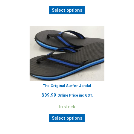
Select options
The Original Surfer Jandal
$
39.99
Online Price inc GST.
In stock
Select options