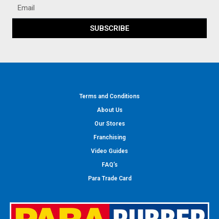
SUBSCRIBE
Terms and Conditions
About Us
Our Stores
Franchising
Video Guides
FAQ’s
Para Trade Card