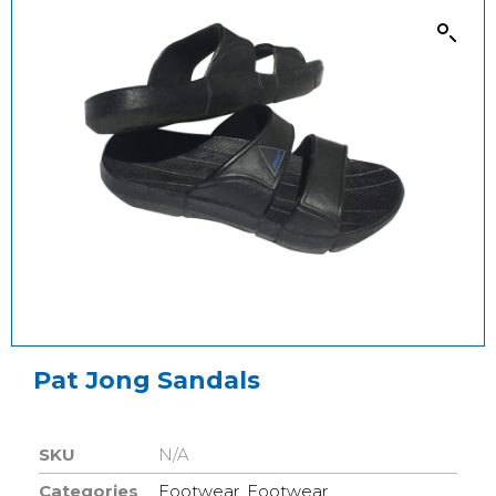
Pat Jong Sandals
SKU
N/A
Categories
Footwear
,
Footwear