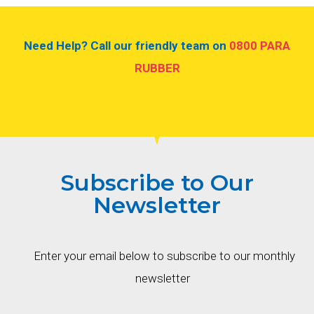
Need Help? Call our friendly team on
0800 PARA
RUBBER
Subscribe to Our
Newsletter
Enter your email below to subscribe to our monthly
newsletter