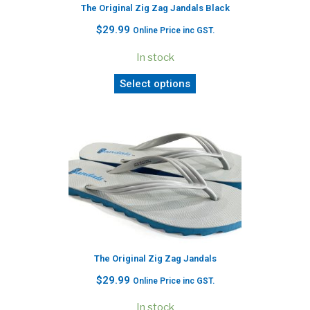
The Original Zig Zag Jandals Black
$
29.99
Online Price inc GST.
In stock
Select options
The Original Zig Zag Jandals
$
29.99
Online Price inc GST.
In stock