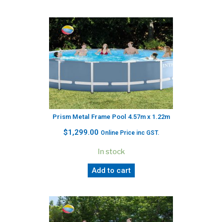
Prism Metal Frame Pool 4.57m x 1.22m
$
1,299.00
Online Price inc GST.
In stock
Add to cart