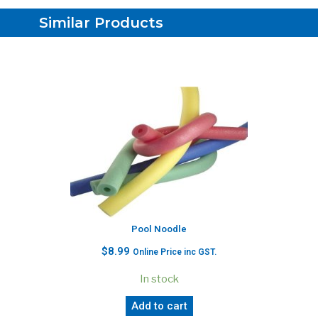
Similar Products
Pool Noodle
$
8.99
Online Price inc GST.
In stock
Add to cart