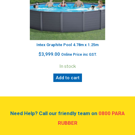
Intex Graphite Pool 4.78m x 1.25m
$
3,999.00
Online Price inc GST.
In stock
Add to cart
Need Help? Call our friendly team on
0800 PARA
RUBBER