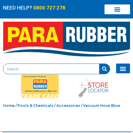
NEED HELP?
0800 727 278
Home
/
Pools & Chemicals
/
Accessories
/ Vacuum Hose Blue