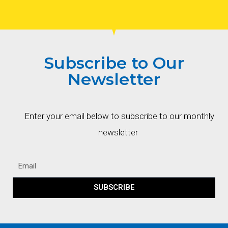
Subscribe to Our
Newsletter
Enter your email below to subscribe to our monthly
newsletter
SUBSCRIBE