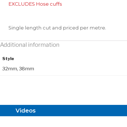
EXCLUDES Hose cuffs
Single length cut and priced per metre.
Additional information
Style
32mm, 38mm
Videos