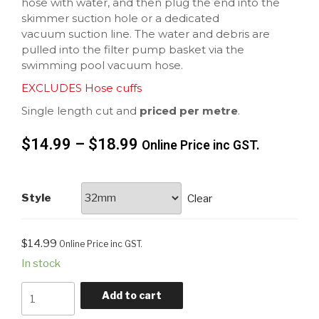
hose with water, and then plug the end into the
skimmer suction hole or a dedicated
vacuum suction line. The water and debris are
pulled into the filter pump basket via the
swimming pool vacuum hose.
EXCLUDES Hose cuffs
Single length cut and
priced per metre
.
$
14.99
–
$
18.99
Online Price inc GST.
Style
Clear
$
14.99
Online Price inc GST.
In stock
Add to cart