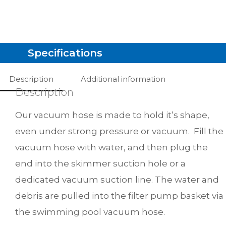
Specifications
Description
Additional information
Description
Our vacuum hose is made to hold it’s shape,
even under strong pressure or vacuum. Fill the
vacuum hose with water, and then plug the
end into the skimmer suction hole or a
dedicated vacuum suction line. The water and
debris are pulled into the filter pump basket via
the swimming pool vacuum hose.