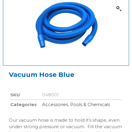
Vacuum Hose Blue
SKU
048001
Categories
Accessories
,
Pools & Chemicals
Our vacuum hose is made to hold it’s shape, even
under strong pressure or vacuum. Fill the vacuum