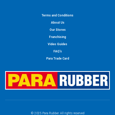
Terms and Conditions
About Us
Our Stores
Franchising
Video Guides
FAQ’s
Para Trade Card
© 2025 Para Rubber. All rights reserved