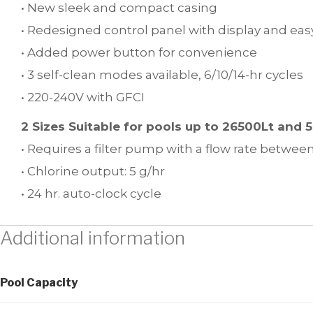
• New sleek and compact casing
• Redesigned control panel with display and ea
• Added power button for convenience
• 3 self-clean modes available, 6/10/14-hr cycles
• 220-240V with GFCI
2 Sizes Suitable for pools up to 26500Lt and 
• Requires a filter pump with a flow rate between
• Chlorine output: 5 g/hr
• 24 hr. auto-clock cycle
Additional information
Pool Capacity