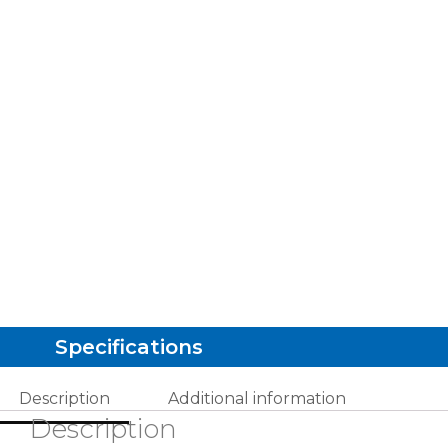
Specifications
Description
Additional information
Description