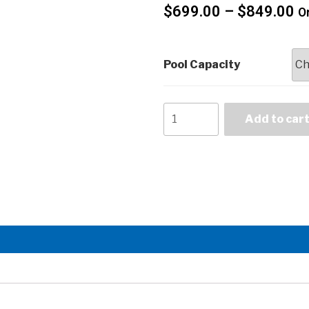
$
699.00
–
$
849.00
On
Pool Capacity
Add to car