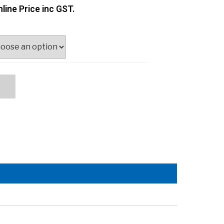
line Price inc GST.
t