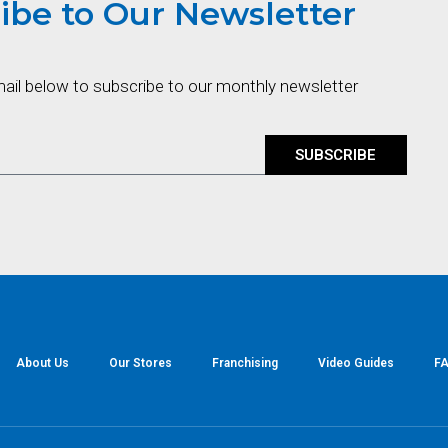
ibe to Our Newsletter
mail below to subscribe to our monthly newsletter
SUBSCRIBE
About Us
Our Stores
Franchising
Video Guides
FA