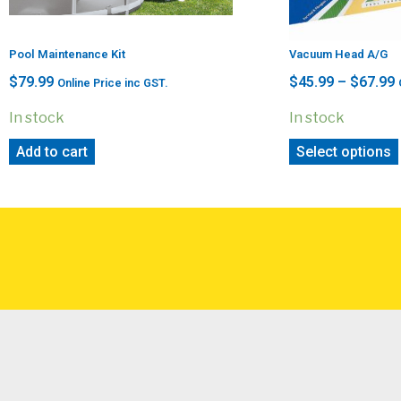
Pool Maintenance Kit
Vacuum Head A/G
$
79.99
$
45.99
–
$
67.99
Online Price inc GST.
In stock
In stock
Add to cart
Select options