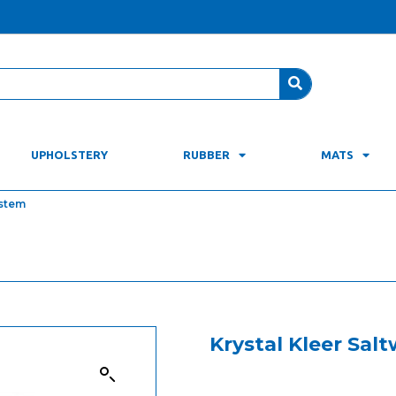
UPHOLSTERY
RUBBER
MATS
ystem
Krystal Kleer Sal