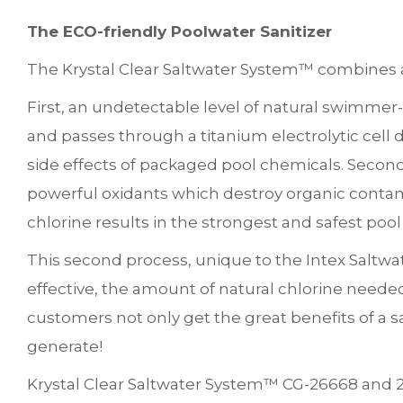
The ECO-friendly Poolwater Sanitizer
The Krystal Clear Saltwater System™ combines a
First, an undetectable level of natural swimmer-
and passes through a titanium electrolytic cell du
side effects of packaged pool chemicals. Second, 
powerful oxidants which destroy organic contam
chlorine results in the strongest and safest pool
This second process, unique to the Intex Saltwa
effective, the amount of natural chlorine need
customers not only get the great benefits of a s
generate!
Krystal Clear Saltwater System™ CG-26668 and 