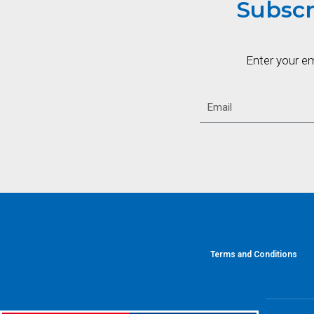
Subscr
Enter your e
Terms and Conditions