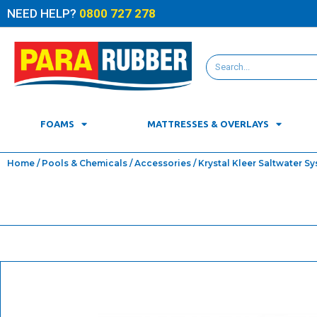
NEED HELP?
0800 727 278
FOAMS
MATTRESSES & OVERLAYS
Home
/
Pools & Chemicals
/
Accessories
/ Krystal Kleer Saltwater S