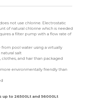
does not use chlorine. Electrostatic
nt of natural chlorine which is needed
uires a filter pump with a flow rate of
e from pool water using a virtually
natural salt
s, clothes, and hair than packaged
 more environmentally friendly than
ed
ols up to 26500Lt and 56000Lt