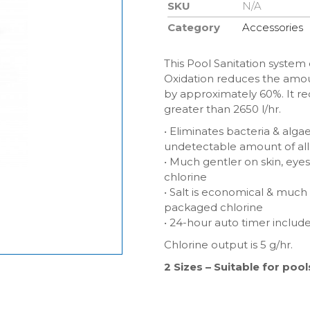
SKU
N/A
Category
Accessories
This Pool Sanitation system 
Oxidation reduces the amou
by approximately 60%. It req
greater than 2650 l/hr.
• Eliminates bacteria & alga
undetectable amount of all 
• Much gentler on skin, eye
chlorine
• Salt is economical & much
packaged chlorine
• 24-hour auto timer includ
Chlorine output is 5 g/hr.
2 Sizes – Suitable for po