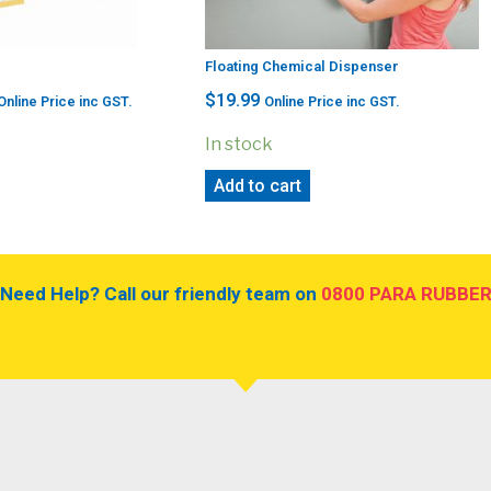
Floating Chemical Dispenser
$
19.99
Online Price inc GST.
Online Price inc GST.
In stock
Add to cart
Need Help? Call our friendly team on
0800 PARA RUBBE