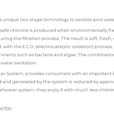
 unique two-stage technology to sanitize pool wate
safe chlorine is produced when environmentally frie
ring the filtration process. The result is soft, fresh
with the E.C.O. (electrocatalytic oxidation) process,
inants such as bacteria and algae. The combination
 water sanitation.
ter System, provides consumers with an important ben
ed and generated by the system is reduced by appr
altwater system, they enjoy it with much less chlor
26700