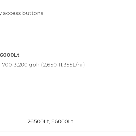
sy access buttons
56000Lt
 700-3,200 gph (2,650-11,355L/hr)
26500Lt, 56000Lt