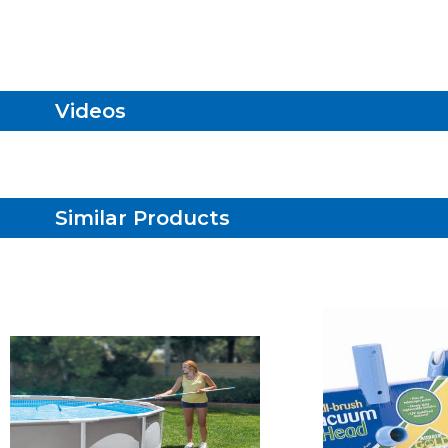
Videos
Similar Products