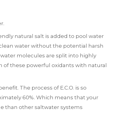
r.
ndly natural salt is added to pool water
, clean water without the potential harsh
 water molecules are split into highly
 of these powerful oxidants with natural
efit. The process of E.C.O. is so
oximately 60%. Which means that your
ine than other saltwater systems