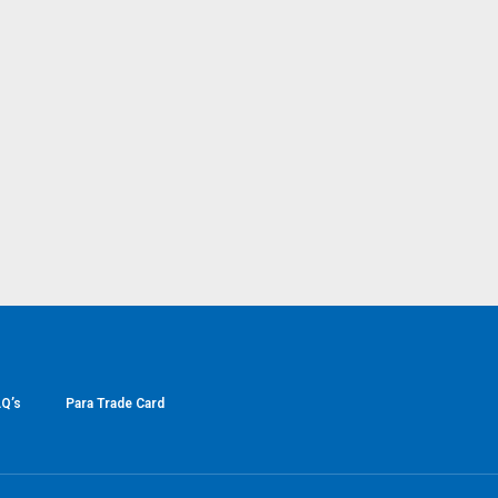
Q’s
Para Trade Card