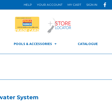
HELP
YOUR ACCOUNT
MY CART
SIGN IN
POOLS & ACCESSORIES
CATALOGUE
twater System