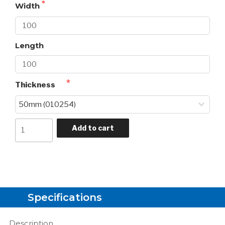
Width
Length
Thickness
Add to cart
Specifications
Description