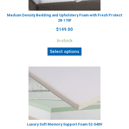
Medium Density Bedding and Upholstery Foam with Fresh Protect
28-170F
$149.00
In stock
Select options
Luxury Soft Memory Support Foam 52-040V