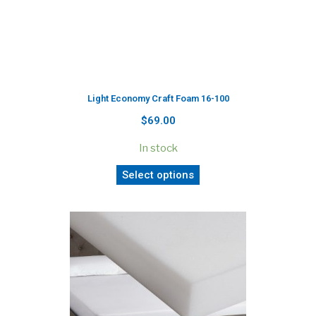
Light Economy Craft Foam 16-100
$69.00
In stock
Select options