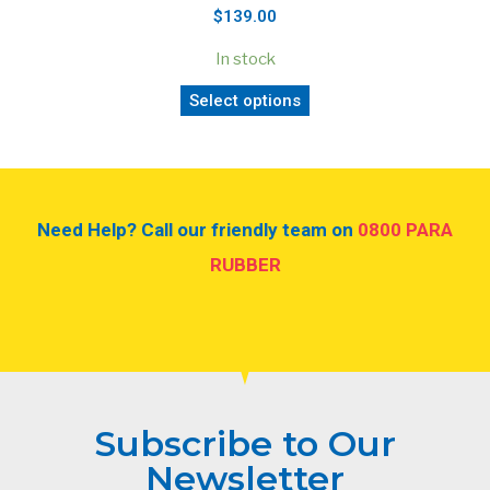
$139.00
In stock
Select options
Need Help? Call our friendly team on
0800 PARA
RUBBER
Subscribe to Our
Newsletter