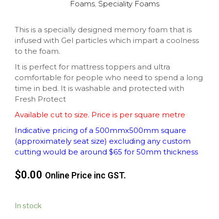
Foams
,
Speciality Foams
This is a specially designed memory foam that is
infused with Gel particles which impart a coolness
to the foam.
It is perfect for mattress toppers and ultra
comfortable for people who need to spend a long
time in bed. It is washable and protected with
Fresh Protect
Available cut to size. Price is per square metre
Indicative pricing of a 500mmx500mm square
(approximately seat size) excluding any custom
cutting would be around $65 for 50mm thickness
$0.00
Online Price inc GST.
In stock