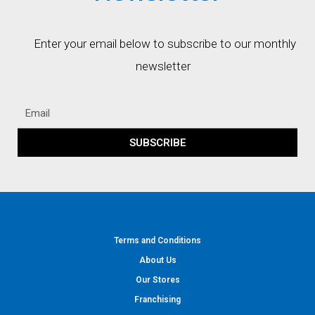
Enter your email below to subscribe to our monthly
newsletter
SUBSCRIBE
Terms and Conditions
About Us
Our Stores
Franchising