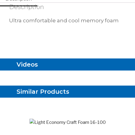
Description
Ultra comfortable and cool memory foam
Videos
Similar Products