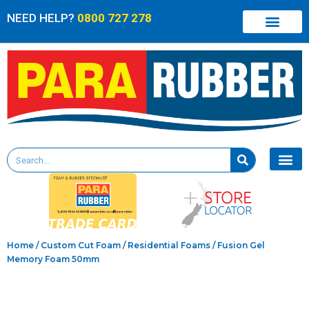
NEED HELP?
0800 727 278
Home
/
Custom Cut Foam
/
Residential Foams
/ Fusion Gel
Memory Foam 50mm