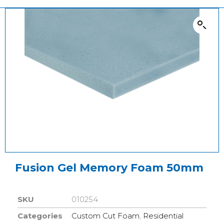
Fusion Gel Memory Foam 50mm
SKU
010254
Categories
Custom Cut Foam
,
Residential