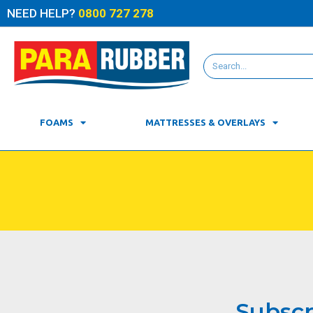
NEED HELP?
0800 727 278
FOAMS
MATTRESSES & OVERLAYS
Subscr