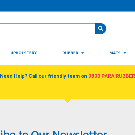
UPHOLSTERY
RUBBER
MATS
Need Help? Call our friendly team on
0800 PARA RUBBE
ibe to Our Newsletter