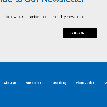
mail below to subscribe to our monthly newsletter
SUBSCRIBE
About Us
Our Stores
Franchising
Video Guides
FA