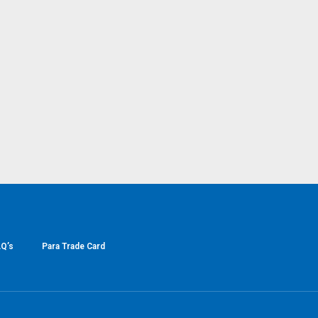
Q’s
Para Trade Card