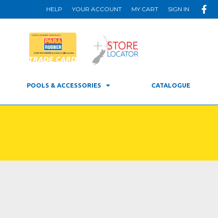
HELP
YOUR ACCOUNT
MY CART
SIGN IN
POOLS & ACCESSORIES
CATALOGUE
R