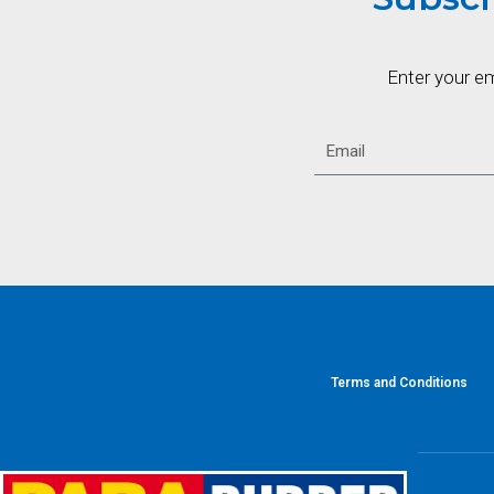
Enter your e
Terms and Conditions