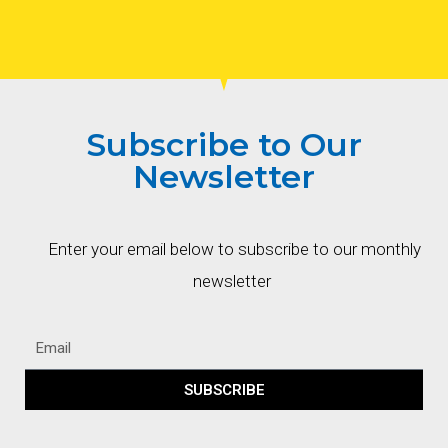
Subscribe to Our
Newsletter
Enter your email below to subscribe to our monthly
newsletter
SUBSCRIBE