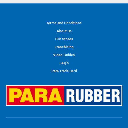
Terms and Conditions
About Us
Our Stores
Franchising
Video Guides
FAQ’s
Para Trade Card