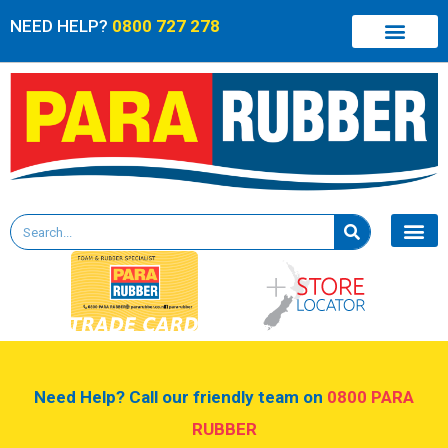
NEED HELP?
0800 727 278
Need Help? Call our friendly team on
0800 PARA
RUBBER